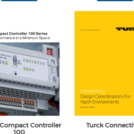
ompact Controller
Turck Connecti
100