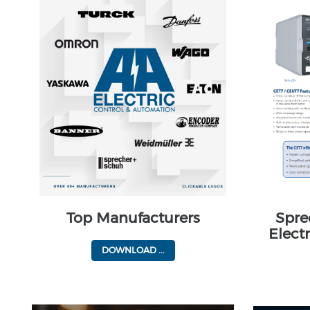
Top Manufacturers
Spre
Elect
DOWNLOAD ...