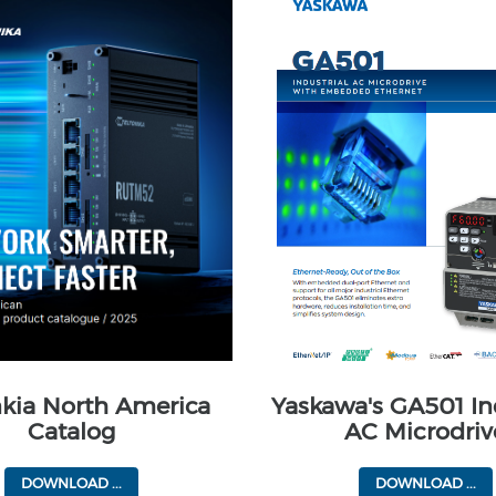
nkia North America
Yaskawa's GA501 In
Catalog
AC Microdriv
DOWNLOAD ...
DOWNLOAD ...