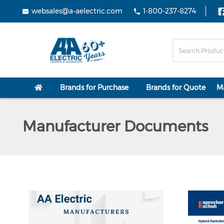
websales@a-aelectric.com
1-800-237-8274
Brands for Purchase
Brands for Quote
M
Manufacturer Documents