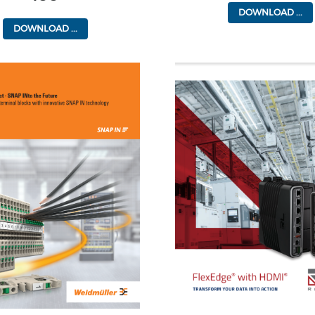
DOWNLOAD ...
DOWNLOAD ...