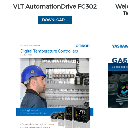
VLT AutomationDrive FC302
Wei
T
DOWNLOAD ...