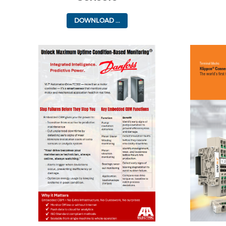
DOWNLOAD ...