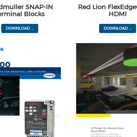
dmuller SNAP-IN
Red Lion FlexEdge
erminal Blocks
HDMI
DOWNLOAD ...
DOWNLOAD ...