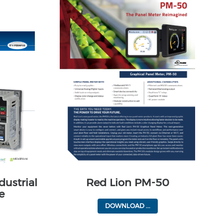
dustrial
Red Lion PM-50
e
DOWNLOAD ...