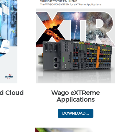
d Cloud
Wago eXTReme
Applications
DOWNLOAD ...