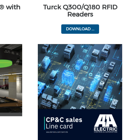
® with
Turck Q300/Q180 RFID
Readers
DOWNLOAD ...