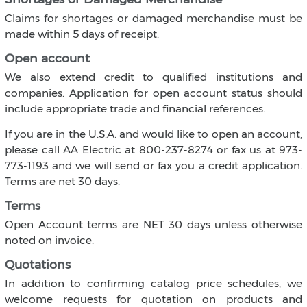
Claims for shortages or damaged merchandise must be
made within 5 days of receipt.
Open account
We also extend credit to qualified institutions and
companies. Application for open account status should
include appropriate trade and financial references.
If you are in the U.S.A. and would like to open an account,
please call AA Electric at 800-237-8274 or fax us at 973-
773-1193 and we will send or fax you a credit application.
Terms are net 30 days.
Terms
Open Account terms are NET 30 days unless otherwise
noted on invoice.
Quotations
In addition to confirming catalog price schedules, we
welcome requests for quotation on products and