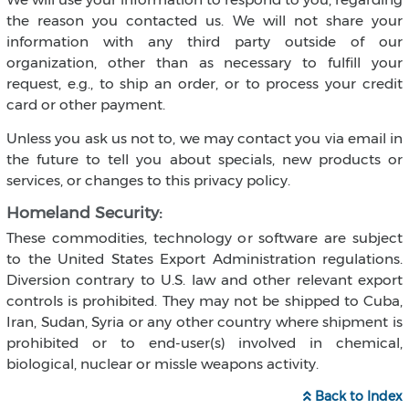
the reason you contacted us. We will not share your
information with any third party outside of our
organization, other than as necessary to fulfill your
request, e.g., to ship an order, or to process your credit
card or other payment.
Unless you ask us not to, we may contact you via email in
the future to tell you about specials, new products or
services, or changes to this privacy policy.
Homeland Security:
These commodities, technology or software are subject
to the United States Export Administration regulations.
Diversion contrary to U.S. law and other relevant export
controls is prohibited. They may not be shipped to Cuba,
Iran, Sudan, Syria or any other country where shipment is
prohibited or to end-user(s) involved in chemical,
biological, nuclear or missle weapons activity.
Back to Index