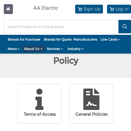
AA Electric
Sign Up
Log In
Brands for Purchase
Brands for Quote
Manufacturers
Line Cards
News
About Us
Services
Industry
Policy
Terms of Access
General Policies