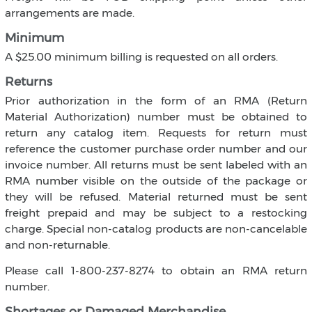
arrangements are made.
Minimum
A $25.00 minimum billing is requested on all orders.
Returns
Prior authorization in the form of an RMA (Return
Material Authorization) number must be obtained to
return any catalog item. Requests for return must
reference the customer purchase order number and our
invoice number. All returns must be sent labeled with an
RMA number visible on the outside of the package or
they will be refused. Material returned must be sent
freight prepaid and may be subject to a restocking
charge. Special non-catalog products are non-cancelable
and non-returnable.
Please call 1-800-237-8274 to obtain an RMA return
number.
Shortages or Damaged Merchandise