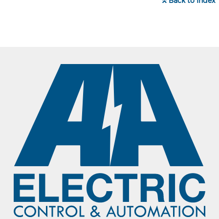
Back to Index