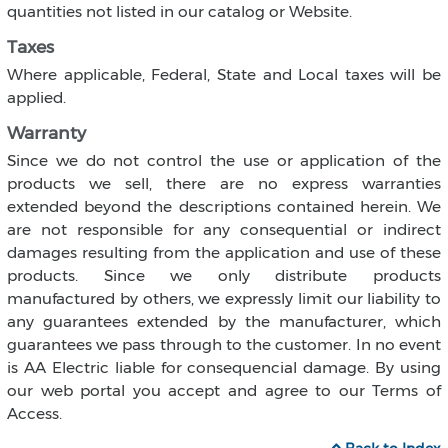
quantities not listed in our catalog or Website.
Taxes
Where applicable, Federal, State and Local taxes will be
applied.
Warranty
Since we do not control the use or application of the
products we sell, there are no express warranties
extended beyond the descriptions contained herein. We
are not responsible for any consequential or indirect
damages resulting from the application and use of these
products. Since we only distribute products
manufactured by others, we expressly limit our liability to
any guarantees extended by the manufacturer, which
guarantees we pass through to the customer. In no event
is AA Electric liable for consequencial damage. By using
our web portal you accept and agree to our Terms of
Access.