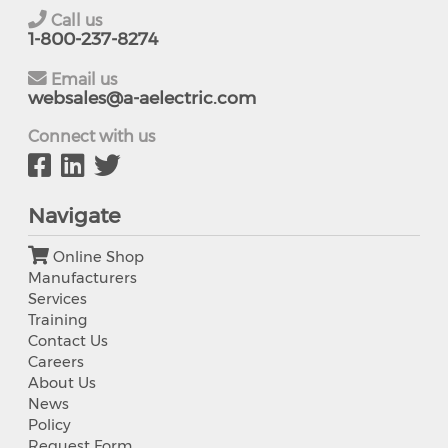
Call us
1-800-237-8274
Email us
websales@a-aelectric.com
Connect with us
Navigate
Online Shop
Manufacturers
Services
Training
Contact Us
Careers
About Us
News
Policy
Request Form