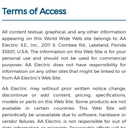
Terms of Access
All content textual, graphical, and any other information
appearing on this World Wide Web site belongs to AA
Electric S.E., Inc., 2011 S. Combee Rd., Lakeland, Florida
33801, U.S.A. The information on this Web Site is for your
personal use and should not be used for commercial
purposes. AA Electric does not have responsibility for
information on any other sites that might be linked to or
from AA Electric's Web Site.
AA Electric may without prior written notice change,
discontinue or add content, pricing, specifications,
models or parts on this Web Site. Some products are not
available in certain countries. This Web Site will
periodically be unavailable due to software, hardware or
vendor failures. AA Electric is not responsible for out of
date information or misprints. Reasonable efforts will be