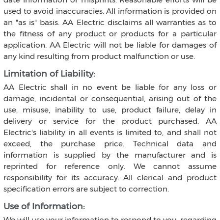
used to avoid inaccuracies. All information is provided on
an "as is" basis. AA Electric disclaims all warranties as to
the fitness of any product or products for a particular
application. AA Electric will not be liable for damages of
any kind resulting from product malfunction or use.
Limitation of Liability:
AA Electric shall in no event be liable for any loss or
damage, incidental or consequential, arising out of the
use, misuse, inability to use, product failure, delay in
delivery or service for the product purchased. AA
Electric's liability in all events is limited to, and shall not
exceed, the purchase price. Technical data and
information is supplied by the manufacturer and is
reprinted for reference only. We cannot assume
responsibility for its accuracy. All clerical and product
specification errors are subject to correction.
Use of Information:
We will use your information to respond to you, regarding