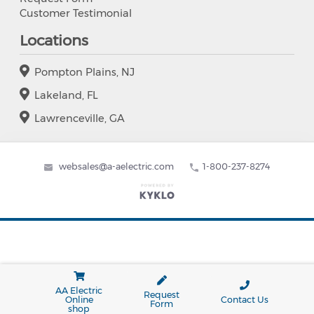
Customer Testimonial
Locations
Pompton Plains, NJ
Lakeland, FL
Lawrenceville, GA
websales@a-aelectric.com
1-800-237-8274
AA Electric
Request
Online
Contact Us
Form
shop