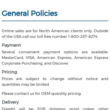
General Policies
Online sales are for North American clients only. Outside
of the USA call our toll free number 1-800-237-8274
Payment
Several convenient payment options are available:
MasterCard, VISA, American Express, American Express
Corporate Purchasing, and Discover.
Pricing
Prices are subject to change without notice and
quantities may be limited.
Please contact us for OEM quantity pricing.
Delivery
Freight will be FOB shipping point unless other