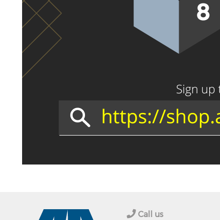
Call us