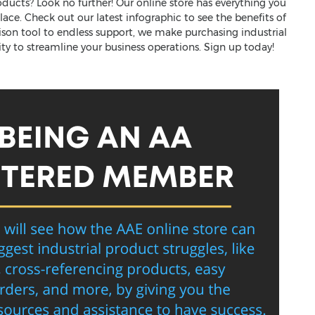
roducts? Look no further! Our online store has everything you
ace. Check out our latest infographic to see the benefits of
ison tool to endless support, we make purchasing industrial
ity to streamline your business operations. Sign up today!