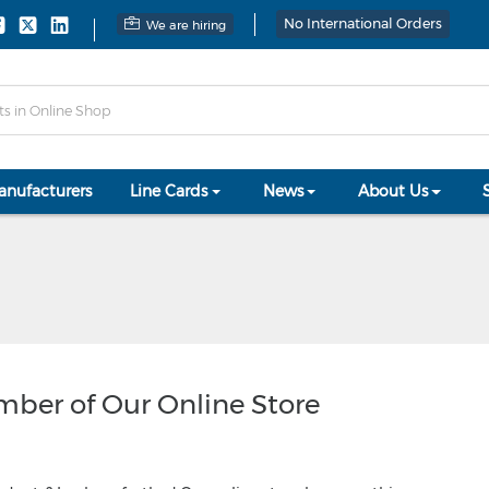
No International Orders
We are hiring
anufacturers
Line Cards
News
About Us
ember of Our Online Store