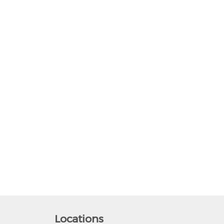
Locations