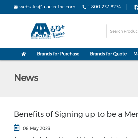
websales@a-aelectric.com
1-800-237-8274
Brands for Purchase
Brands for Quote
M
News
Benefits of Signing up to be a M
08 May 2023