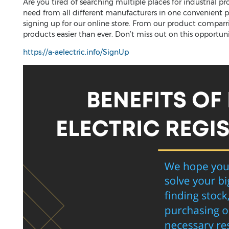
Are you tired of searching multiple places for industrial p
need from all different manufacturers in one convenient pl
signing up for our online store. From our product comparr
products easier than ever. Don’t miss out on this opportun
https://a-aelectric.info/SignUp