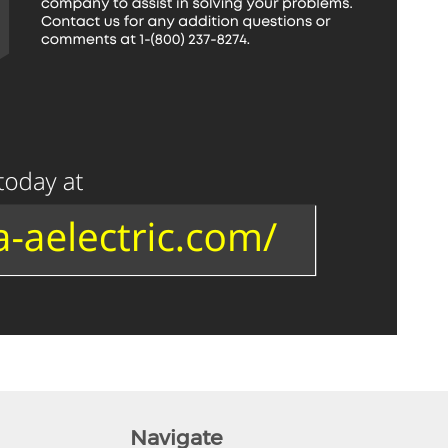
Navigate