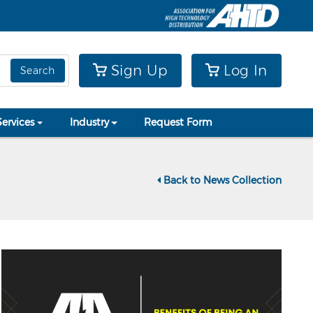
Sign Up
Log In
Search
Services
Industry
Request Form
Back to News Collection